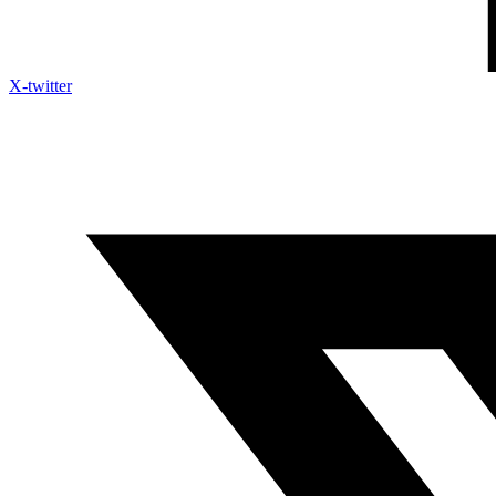
X-twitter