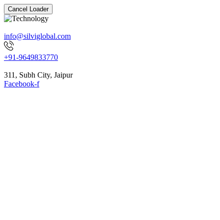
Cancel Loader
info@silviglobal.com
+91-9649833770
311, Subh City, Jaipur
Facebook-f