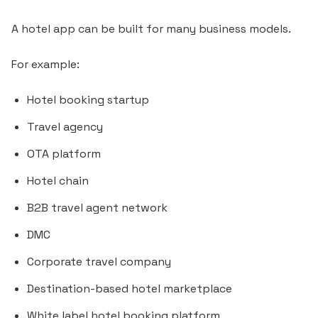
A hotel app can be built for many business models.
For example:
Hotel booking startup
Travel agency
OTA platform
Hotel chain
B2B travel agent network
DMC
Corporate travel company
Destination-based hotel marketplace
White label hotel booking platform