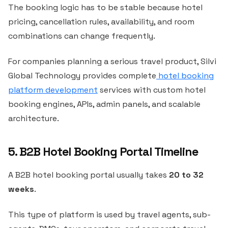
The booking logic has to be stable because hotel
pricing, cancellation rules, availability, and room
combinations can change frequently.
For companies planning a serious travel product, Silvi
Global Technology provides complete
hotel booking
platform development
services with custom hotel
booking engines, APIs, admin panels, and scalable
architecture.
5. B2B Hotel Booking Portal Timeline
A B2B hotel booking portal usually takes
20 to 32
weeks
.
This type of platform is used by travel agents, sub-