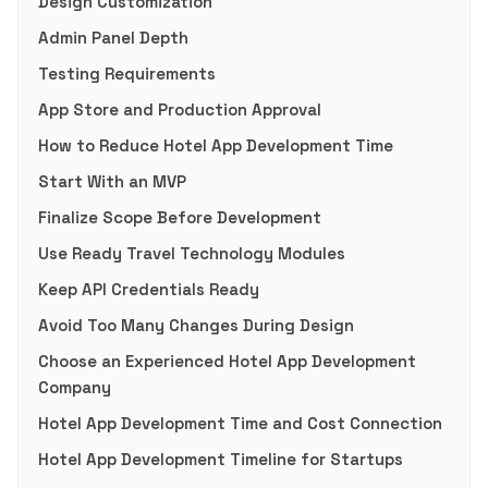
Design Customization
Admin Panel Depth
Testing Requirements
App Store and Production Approval
How to Reduce Hotel App Development Time
Start With an MVP
Finalize Scope Before Development
Use Ready Travel Technology Modules
Keep API Credentials Ready
Avoid Too Many Changes During Design
Choose an Experienced Hotel App Development
Company
Hotel App Development Time and Cost Connection
Hotel App Development Timeline for Startups