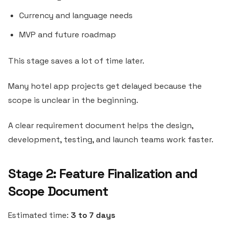
Currency and language needs
MVP and future roadmap
This stage saves a lot of time later.
Many hotel app projects get delayed because the
scope is unclear in the beginning.
A clear requirement document helps the design,
development, testing, and launch teams work faster.
Stage 2: Feature Finalization and
Scope Document
Estimated time:
3 to 7 days