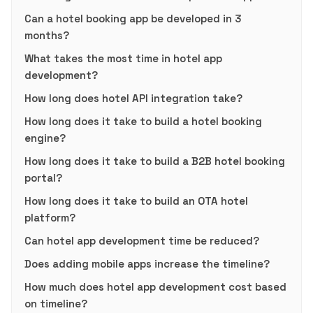
Can a hotel booking app be developed in 3
months?
What takes the most time in hotel app
development?
How long does hotel API integration take?
How long does it take to build a hotel booking
engine?
How long does it take to build a B2B hotel booking
portal?
How long does it take to build an OTA hotel
platform?
Can hotel app development time be reduced?
Does adding mobile apps increase the timeline?
How much does hotel app development cost based
on timeline?