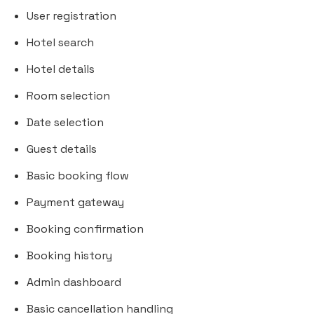
User registration
Hotel search
Hotel details
Room selection
Date selection
Guest details
Basic booking flow
Payment gateway
Booking confirmation
Booking history
Admin dashboard
Basic cancellation handling