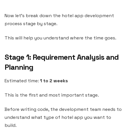
Now let’s break down the hotel app development
process stage by stage.
This will help you understand where the time goes.
Stage 1: Requirement Analysis and
Planning
Estimated time:
1 to 2 weeks
This is the first and most important stage.
Before writing code, the development team needs to
understand what type of hotel app you want to
build.