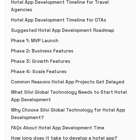
Hotel App Development Timeline for Travel
Agencies
Hotel App Development Timeline for OTAs
Suggested Hotel App Development Roadmap
Phase 1: MVP Launch
Phase 2: Business Features
Phase 3: Growth Features
Phase 4: Scale Features
Common Reasons Hotel App Projects Get Delayed
What Silvi Global Technology Needs to Start Hotel
App Development
Why Choose Silvi Global Technology for Hotel App
Development?
FAQs About Hotel App Development Time
How long does it take to develop a hotel app?