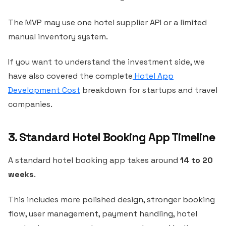
The MVP may use one hotel supplier API or a limited
manual inventory system.
If you want to understand the investment side, we
have also covered the complete
Hotel App
Development Cost
breakdown for startups and travel
companies.
3. Standard Hotel Booking App Timeline
A standard hotel booking app takes around
14 to 20
weeks
.
This includes more polished design, stronger booking
flow, user management, payment handling, hotel