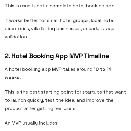
This is usually not a complete hotel booking app.
It works better for small hotel groups, local hotel
directories, villa listing businesses, or early-stage
validation.
2. Hotel Booking App MVP Timeline
A hotel booking app MVP takes around
10 to 14
weeks
.
This is the best starting point for startups that want
to launch quickly, test the idea, and improve the
product after getting real users.
An MVP usually includes: