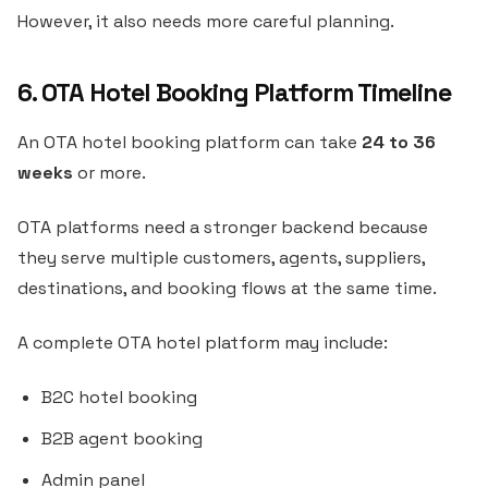
However, it also needs more careful planning.
6. OTA Hotel Booking Platform Timeline
An OTA hotel booking platform can take
24 to 36
weeks
or more.
OTA platforms need a stronger backend because
they serve multiple customers, agents, suppliers,
destinations, and booking flows at the same time.
A complete OTA hotel platform may include:
B2C hotel booking
B2B agent booking
Admin panel