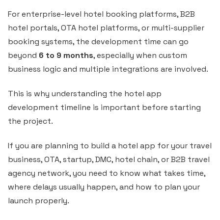
For enterprise-level hotel booking platforms, B2B
hotel portals, OTA hotel platforms, or multi-supplier
booking systems, the development time can go
beyond
6 to 9 months
, especially when custom
business logic and multiple integrations are involved.
This is why understanding the hotel app
development timeline is important before starting
the project.
If you are planning to build a hotel app for your travel
business, OTA, startup, DMC, hotel chain, or B2B travel
agency network, you need to know what takes time,
where delays usually happen, and how to plan your
launch properly.