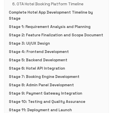
6. OTA Hotel Booking Platform Timeline
Complete Hotel App Development Timeline by
Stage
Stage 1: Requirement Analysis and Planning
Stage 2: Feature Finalization and Scope Document
Stage 3: UI/UX Design
Stage 4: Frontend Development
Stage 5: Backend Development
Stage 6: Hotel API Integration
Stage 7: Booking Engine Development
Stage 8: Admin Panel Development
Stage 9: Payment Gateway Integration
Stage 10: Testing and Quality Assurance
Stage 11: Deployment and Launch