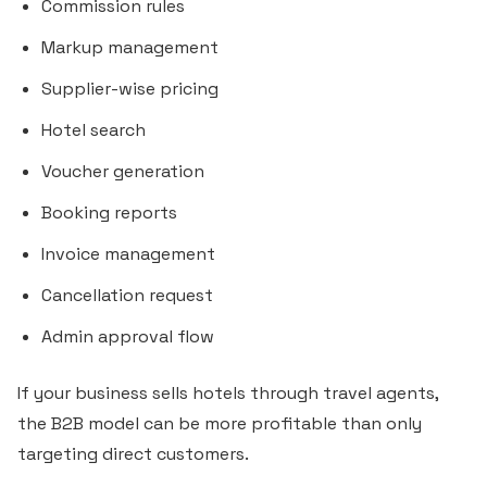
Commission rules
Markup management
Supplier-wise pricing
Hotel search
Voucher generation
Booking reports
Invoice management
Cancellation request
Admin approval flow
If your business sells hotels through travel agents,
the B2B model can be more profitable than only
targeting direct customers.