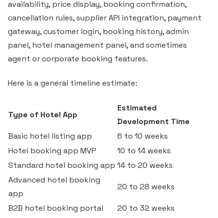
availability, price display, booking confirmation,
cancellation rules, supplier API integration, payment
gateway, customer login, booking history, admin
panel, hotel management panel, and sometimes
agent or corporate booking features.
Here is a general timeline estimate:
Estimated
Type of Hotel App
Development Time
Basic hotel listing app
6 to 10 weeks
Hotel booking app MVP
10 to 14 weeks
Standard hotel booking app
14 to 20 weeks
Advanced hotel booking
20 to 28 weeks
app
B2B hotel booking portal
20 to 32 weeks