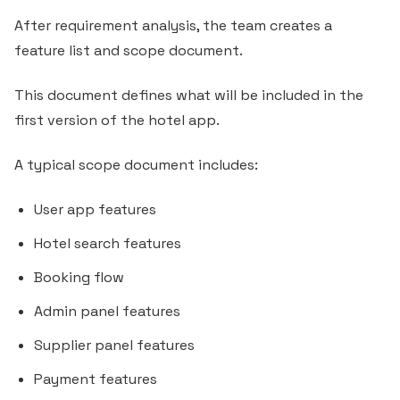
After requirement analysis, the team creates a
feature list and scope document.
This document defines what will be included in the
first version of the hotel app.
A typical scope document includes:
User app features
Hotel search features
Booking flow
Admin panel features
Supplier panel features
Payment features