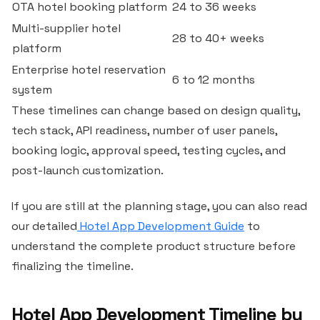
OTA hotel booking platform
24 to 36 weeks
Multi-supplier hotel
28 to 40+ weeks
platform
Enterprise hotel reservation
6 to 12 months
system
These timelines can change based on design quality,
tech stack, API readiness, number of user panels,
booking logic, approval speed, testing cycles, and
post-launch customization.
If you are still at the planning stage, you can also read
our detailed
Hotel App Development Guide
to
understand the complete product structure before
finalizing the timeline.
Hotel App Development Timeline by