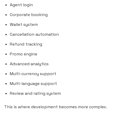
Agent login
Corporate booking
Wallet system
Cancellation automation
Refund tracking
Promo engine
Advanced analytics
Multi-currency support
Multi-language support
Review and rating system
This is where development becomes more complex.