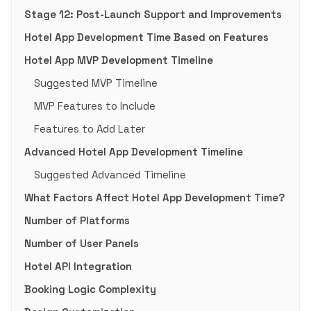
Stage 12: Post-Launch Support and Improvements
Hotel App Development Time Based on Features
Hotel App MVP Development Timeline
Suggested MVP Timeline
MVP Features to Include
Features to Add Later
Advanced Hotel App Development Timeline
Suggested Advanced Timeline
What Factors Affect Hotel App Development Time?
Number of Platforms
Number of User Panels
Hotel API Integration
Booking Logic Complexity