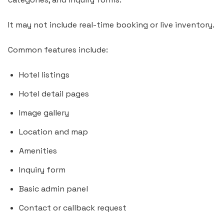
It may not include real-time booking or live inventory.
Common features include:
Hotel listings
Hotel detail pages
Image gallery
Location and map
Amenities
Inquiry form
Basic admin panel
Contact or callback request