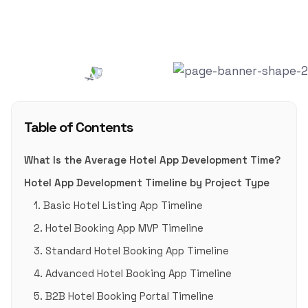
Blog
,
Travel Tech
0
Table of Contents
What Is the Average Hotel App Development Time?
Hotel App Development Timeline by Project Type
1. Basic Hotel Listing App Timeline
2. Hotel Booking App MVP Timeline
3. Standard Hotel Booking App Timeline
4. Advanced Hotel Booking App Timeline
5. B2B Hotel Booking Portal Timeline