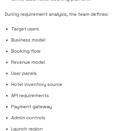
During requirement analysis, the team defines:
Target users
Business model
Booking flow
Revenue model
User panels
Hotel inventory source
API requirements
Payment gateway
Admin controls
Launch region