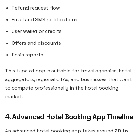
Refund request flow
Email and SMS notifications
User wallet or credits
Offers and discounts
Basic reports
This type of app is suitable for travel agencies, hotel
aggregators, regional OTAs, and businesses that want
to compete professionally in the hotel booking
market.
4. Advanced Hotel Booking App Timeline
An advanced hotel booking app takes around
20 to