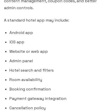
content management, coupon codes, and better
admin controls.
A standard hotel app may include:
Android app
iOS app
Website or web app
Admin panel
Hotel search and filters
Room availability
Booking confirmation
Payment gateway integration
Cancellation policy