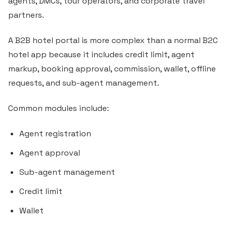
agents, DMCs, tour operators, and corporate travel
partners.
A B2B hotel portal is more complex than a normal B2C
hotel app because it includes credit limit, agent
markup, booking approval, commission, wallet, offline
requests, and sub-agent management.
Common modules include:
Agent registration
Agent approval
Sub-agent management
Credit limit
Wallet