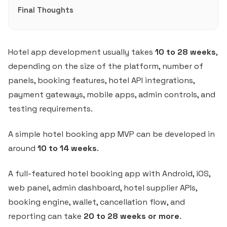
Final Thoughts
Hotel app development usually takes
10 to 28 weeks
,
depending on the size of the platform, number of
panels, booking features, hotel API integrations,
payment gateways, mobile apps, admin controls, and
testing requirements.
A simple hotel booking app MVP can be developed in
around
10 to 14 weeks
.
A full-featured hotel booking app with Android, iOS,
web panel, admin dashboard, hotel supplier APIs,
booking engine, wallet, cancellation flow, and
reporting can take
20 to 28 weeks or more
.