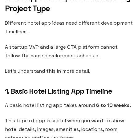
Project Type
Different hotel app ideas need different development
timelines.
A startup MVP and a large OTA platform cannot
follow the same development schedule.
Let’s understand this in more detail.
1. Basic Hotel Listing App Timeline
A basic hotel listing app takes around
6 to 10 weeks
.
This type of app is useful when you want to show
hotel details, images, amenities, locations, room
categories, and inquiry forms.