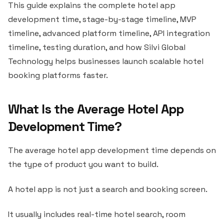
This guide explains the complete hotel app
development time, stage-by-stage timeline, MVP
timeline, advanced platform timeline, API integration
timeline, testing duration, and how Silvi Global
Technology helps businesses launch scalable hotel
booking platforms faster.
What Is the Average Hotel App
Development Time?
The average hotel app development time depends on
the type of product you want to build.
A hotel app is not just a search and booking screen.
It usually includes real-time hotel search, room