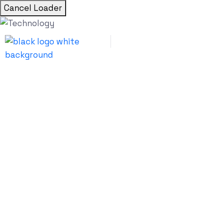
Cancel Loader
Hotel App Development T
How Long Does It Take to 
a Hotel Booking App?
Udai Singh Shekhawat
July 6, 2026