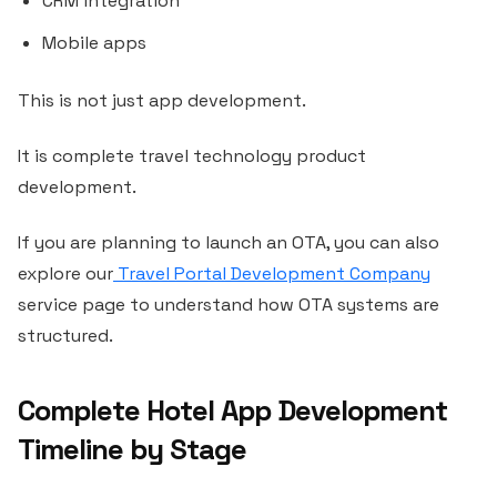
CRM integration
Mobile apps
This is not just app development.
It is complete travel technology product
development.
If you are planning to launch an OTA, you can also
explore our
Travel Portal Development Company
service page to understand how OTA systems are
structured.
Complete Hotel App Development
Timeline by Stage