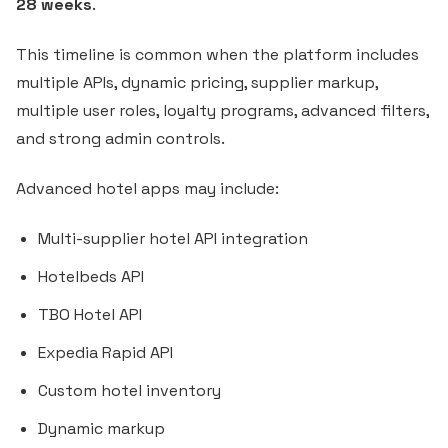
28 weeks
.
This timeline is common when the platform includes
multiple APIs, dynamic pricing, supplier markup,
multiple user roles, loyalty programs, advanced filters,
and strong admin controls.
Advanced hotel apps may include:
Multi-supplier hotel API integration
Hotelbeds API
TBO Hotel API
Expedia Rapid API
Custom hotel inventory
Dynamic markup