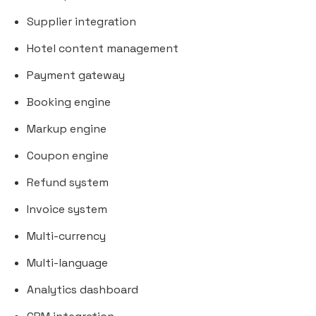
Supplier integration
Hotel content management
Payment gateway
Booking engine
Markup engine
Coupon engine
Refund system
Invoice system
Multi-currency
Multi-language
Analytics dashboard