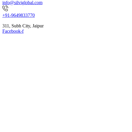
info@silviglobal.com
+91-9649833770
311, Subh City, Jaipur
Facebook-f