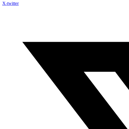
X-twitter