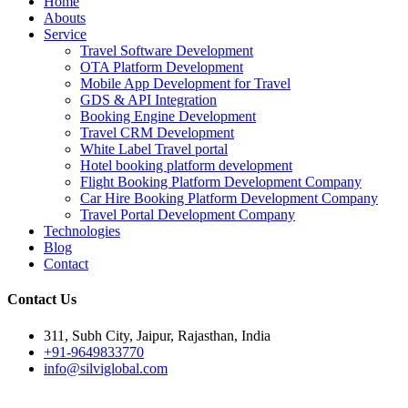
Home
Abouts
Service
Travel Software Development
OTA Platform Development
Mobile App Development for Travel
GDS & API Integration
Booking Engine Development
Travel CRM Development
White Label Travel portal
Hotel booking platform development
Flight Booking Platform Development Company
Car Hire Booking Platform Development Company
Travel Portal Development Company
Technologies
Blog
Contact
Contact Us
311, Subh City, Jaipur, Rajasthan, India
+91-9649833770
info@silviglobal.com