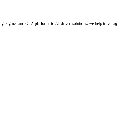
g engines and OTA platforms to AI-driven solutions, we help travel age