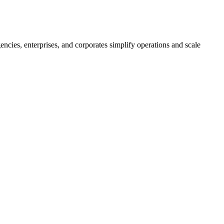
ncies, enterprises, and corporates simplify operations and scale