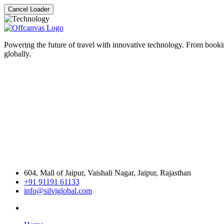
Cancel Loader
Powering the future of travel with innovative technology. From bookin
globally.
604, Mall of Jaipur, Vaishali Nagar, Jaipur, Rajasthan
+91 91191 61133
info@silviglobal.com