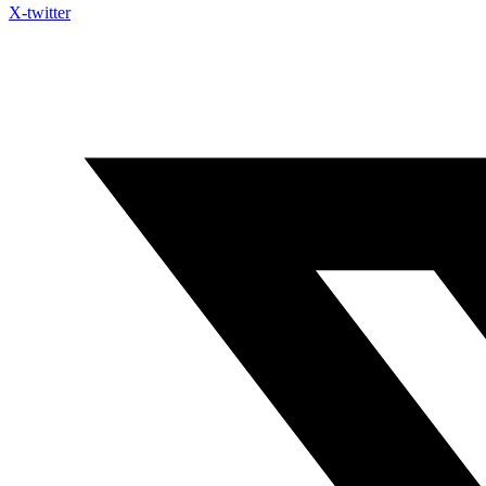
X-twitter