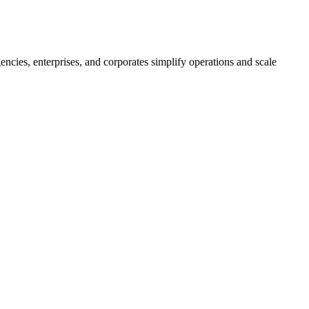
ncies, enterprises, and corporates simplify operations and scale