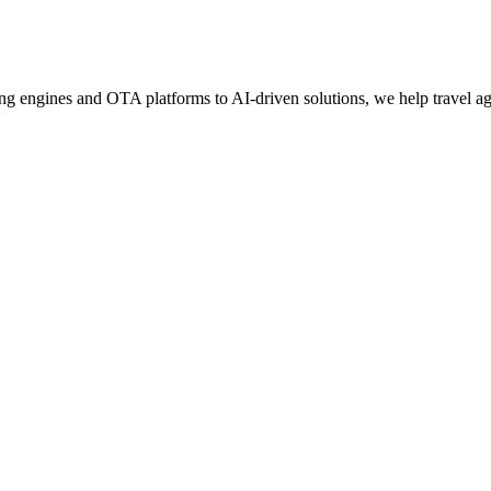
g engines and OTA platforms to AI-driven solutions, we help travel age