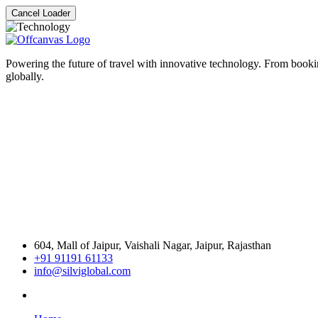
Cancel Loader
Powering the future of travel with innovative technology. From bookin
globally.
604, Mall of Jaipur, Vaishali Nagar, Jaipur, Rajasthan
+91 91191 61133
info@silviglobal.com