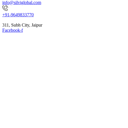
info@silviglobal.com
+91-9649833770
311, Subh City, Jaipur
Facebook-f