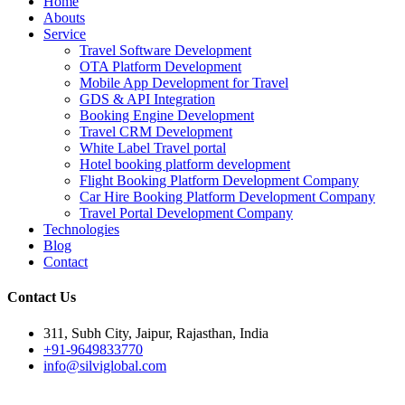
Home
Abouts
Service
Travel Software Development
OTA Platform Development
Mobile App Development for Travel
GDS & API Integration
Booking Engine Development
Travel CRM Development
White Label Travel portal
Hotel booking platform development
Flight Booking Platform Development Company
Car Hire Booking Platform Development Company
Travel Portal Development Company
Technologies
Blog
Contact
Contact Us
311, Subh City, Jaipur, Rajasthan, India
+91-9649833770
info@silviglobal.com